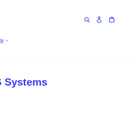
Search
Log in
Cart
lp
S Systems