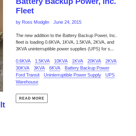
Battery Backup Power, Inc.
Fleet
by Ross Modglin
June 24, 2015
The new addition to the Battery Backup Power, Inc.
fleet is loading 0.6KVA, 1KVA, 1.5KVA, 2KVA, and
3KVA uninterruptible power supplies (UPS) for s...
0.6KVA
1.5KVA
10KVA
1KVA
20KVA
2KVA
30KVA
3KVA
6KVA
Battery Backup Power
Ford Transit
Uninterruptible Power Supply
UPS
Warehouse
READ MORE
lt