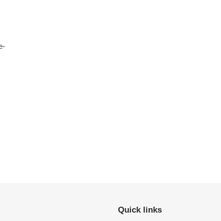
e-
Quick links