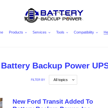
me
Products
Services
Tools
Compatibility
He
 - Battery Backup Power UP
FILTER BY
New Ford Transit Added To