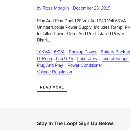
by Ross Modglin
December 23, 2019
Plug And Play Dual 120 Volt And 240 Volt 6KVA
Uninterruptible Power Supply. Includes Ramp, Pr
Installed Power Cord, And Pre-Installed Power
Distri...
10KVA
6KVA
Backup Power
Battery Backup
IT Roon
Lab UPS
Laboratory
laboratory ups
Plug And Play
Power Conditioner
Voltage Regulation
READ MORE
Stay In The Loop! Sign Up Below.