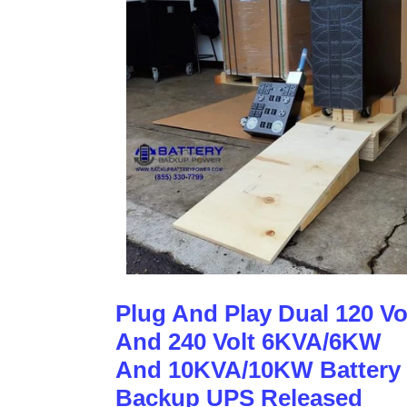
Plug And Play Dual 120 Vo
And 240 Volt 6KVA/6KW
And 10KVA/10KW Battery
Backup UPS Released