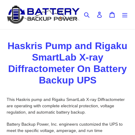
Skip
to
Search
Log in
Cart
content
Haskris Pump and Rigaku
SmartLab X-ray
Diffractometer On Battery
Backup UPS
This Haskris pump and Rigaku SmartLab X-ray Diffractometer
are operating with complete electrical protection, voltage
regulation, and automatic battery backup.
Battery Backup Power, Inc. engineers customized the UPS to
meet the specific voltage, amperage, and run time