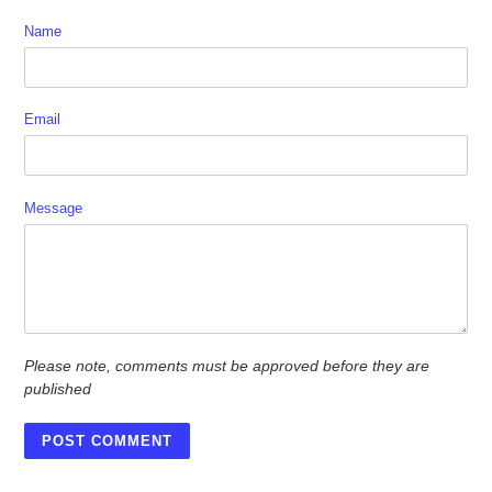
Name
Email
Message
Please note, comments must be approved before they are
published