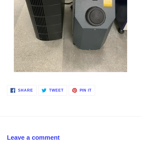
SHARE
TWEET
PIN
SHARE
TWEET
PIN IT
ON
ON
ON
FACEBOOK
TWITTER
PINTEREST
Leave a comment