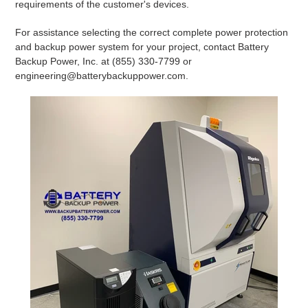
requirements of the customer's devices.
For assistance selecting the correct complete power protection
and backup power system for your project, contact Battery
Backup Power, Inc. at (855) 330-7799 or
engineering@batterybackuppower.com.