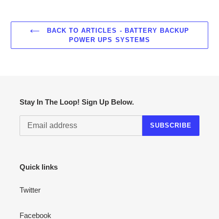
BACK TO ARTICLES - BATTERY BACKUP
POWER UPS SYSTEMS
Stay In The Loop! Sign Up Below.
SUBSCRIBE
Quick links
Twitter
Facebook