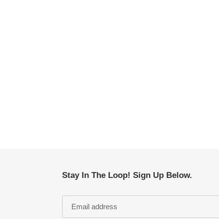
Stay In The Loop! Sign Up Below.