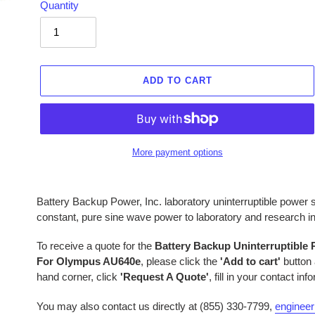
Quantity
ADD TO CART
More payment options
Adding
product
Battery Backup Power, Inc. laboratory uninterruptible powe
to
constant, pure sine wave power to laboratory and research 
your
cart
To receive a quote for the
Battery Backup Uninterruptible
For Olympus AU640e
, please click the
'Add to cart'
button 
hand corner, click
'Request A Quote'
, fill in your contact in
You may also contact us directly at (855) 330-7799,
enginee