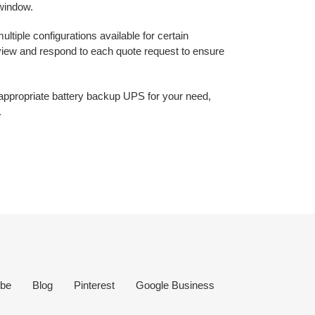
 window.
ltiple configurations available for certain
eview and respond to each quote request to ensure
e appropriate battery backup UPS for your need,
.
be
Blog
Pinterest
Google Business