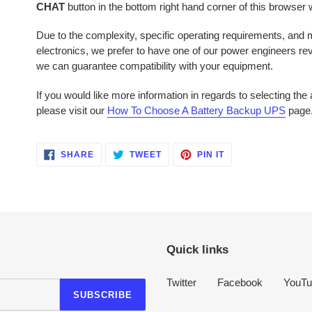
CHAT
button in the bottom right hand corner of this browser
Due to the complexity, specific operating requirements, and mu
electronics, we prefer to have one of our power engineers r
we can guarantee compatibility with your equipment.
If you would like more information in regards to selecting th
please visit our
How To Choose A Battery Backup UPS
page
SHARE
TWEET
PIN
SHARE
TWEET
PIN IT
ON
ON
ON
FACEBOOK
TWITTER
PINTEREST
Quick links
Twitter
Facebook
YouTu
SUBSCRIBE