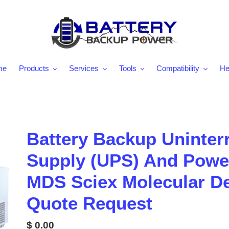
me
Products
Services
Tools
Compatibility
He
Battery Backup Uninter
Supply (UPS) And Power
MDS Sciex Molecular D
Quote Request
Regular
$ 0.00