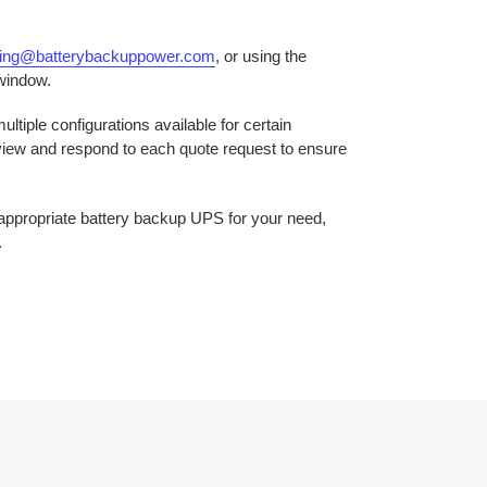
ring@batterybackuppower.com
, or using the
 window.
ltiple configurations available for certain
eview and respond to each quote request to ensure
e appropriate battery backup UPS for your need,
.