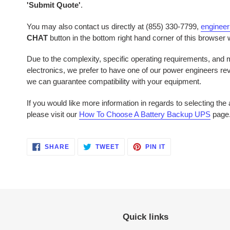
'Submit Quote'
.
You may also contact us directly at (855) 330-7799,
enginee
CHAT
button in the bottom right hand corner of this browser
Due to the complexity, specific operating requirements, and mu
electronics, we prefer to have one of our power engineers r
we can guarantee compatibility with your equipment.
If you would like more information in regards to selecting th
please visit our
How To Choose A Battery Backup UPS
page
SHARE
TWEET
PIN
SHARE
TWEET
PIN IT
ON
ON
ON
FACEBOOK
TWITTER
PINTEREST
Quick links