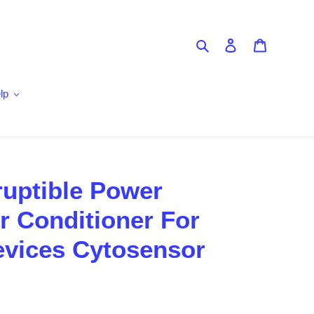
Search
Log in
Cart
lp
ruptible Power
 Conditioner For
evices Cytosensor