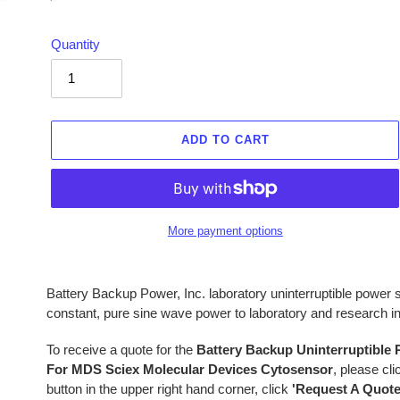
price
Quantity
ADD TO CART
More payment options
Adding
product
Battery Backup Power, Inc. laboratory uninterruptible powe
to
constant, pure sine wave power to laboratory and research 
your
cart
To receive a quote for the
Battery Backup Uninterruptible
For MDS Sciex Molecular Devices Cytosensor
, please cl
button in the upper right hand corner, click
'Request A Quote