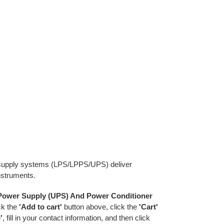
r supply systems (LPS/LPPS/UPS) deliver
instruments.
 Power Supply (UPS) And Power Conditioner
ick the
'Add to cart'
button above, click the
'Cart'
'
, fill in your contact information, and then click