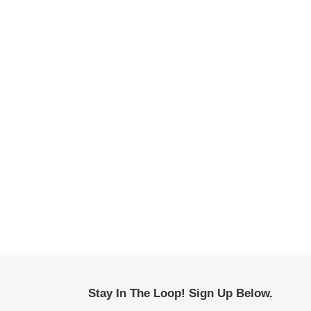
Stay In The Loop! Sign Up Below.