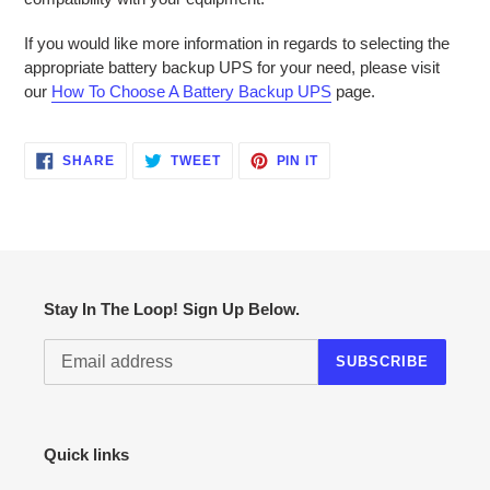
If you would like more information in regards to selecting the
appropriate battery backup UPS for your need, please visit
our
How To Choose A Battery Backup UPS
page.
SHARE
TWEET
PIN
SHARE
TWEET
PIN IT
ON
ON
ON
FACEBOOK
TWITTER
PINTEREST
Stay In The Loop! Sign Up Below.
SUBSCRIBE
Quick links