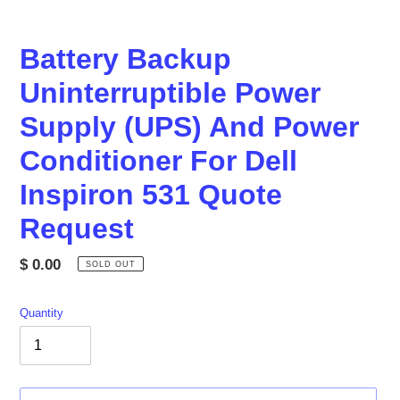
Battery Backup
Uninterruptible Power
Supply (UPS) And Power
Conditioner For Dell
Inspiron 531 Quote
Request
Regular
$ 0.00
SOLD OUT
price
Quantity