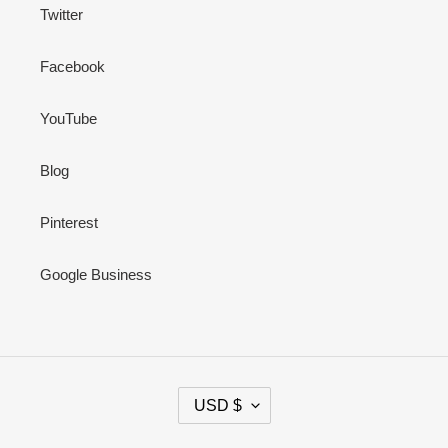
Twitter
Facebook
YouTube
Blog
Pinterest
Google Business
C
USD $
U
R