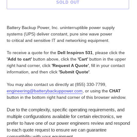
SOLD OUT
Adding
product
Battery Backup Power, Inc. uninterruptible power supply
to
systems (UPS) deliver constant, pure sine wave power
your
to critical and sensitive IT and networking equipment.
cart
To receive a quote for the
Dell Inspiron 531
, please click the
'Add to cart'
button above, click the
'Cart'
button in the upper
right hand corner, click
'Request A Quote'
, fill in your contact
information, and then click
'Submit Quote'
.
You may also contact us directly at (855) 330-7799,
engineering@batterybackuppower.com
, or using the
CHAT
button in the bottom right hand corner of this browser window.
Due to the complexity, specific operating requirements, and
multiple configurations available for certain electronics, we
prefer to have one of our power engineers review and respond
to each quote request to ensure we can guarantee
compatibility with your equipment.