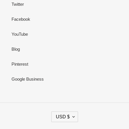
Twitter
Facebook
YouTube
Blog
Pinterest
Google Business
C
USD $
U
R