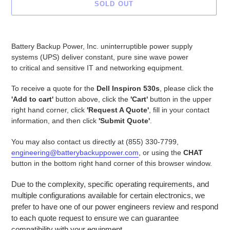
SOLD OUT
Adding
product
Battery Backup Power, Inc. uninterruptible power supply
to
systems (UPS) deliver constant, pure sine wave power
your
to critical and sensitive IT and networking equipment.
cart
To receive a quote for the
Dell Inspiron 530s
, please click the
'Add to cart'
button above, click the
'Cart'
button in the upper
right hand corner, click
'Request A Quote'
, fill in your contact
information, and then click
'Submit Quote'
.
You may also contact us directly at (855) 330-7799,
engineering@batterybackuppower.com
, or using the
CHAT
button in the bottom right hand corner of this browser window.
Due to the complexity, specific operating requirements, and
multiple configurations available for certain electronics, we
prefer to have one of our power engineers review and respond
to each quote request to ensure we can guarantee
compatibility with your equipment.