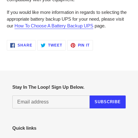
If you would like more information in regards to selecting the
appropriate battery backup UPS for your need, please visit
our
How To Choose A Battery Backup UPS
page.
SHARE
TWEET
PIN
SHARE
TWEET
PIN IT
ON
ON
ON
FACEBOOK
TWITTER
PINTEREST
Stay In The Loop! Sign Up Below.
SUBSCRIBE
Quick links