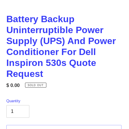
Battery Backup
Uninterruptible Power
Supply (UPS) And Power
Conditioner For Dell
Inspiron 530s Quote
Request
Regular
$ 0.00
SOLD OUT
price
Quantity