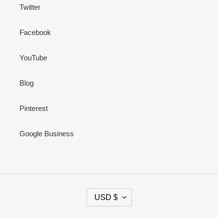
Twitter
Facebook
YouTube
Blog
Pinterest
Google Business
C
USD $
U
R