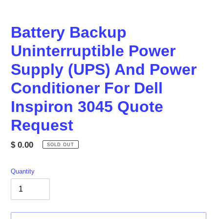
Battery Backup
Uninterruptible Power
Supply (UPS) And Power
Conditioner For Dell
Inspiron 3045 Quote
Request
Regular
$ 0.00
SOLD OUT
price
Quantity