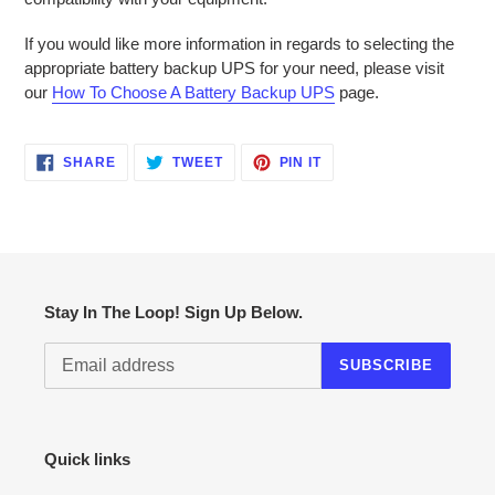
If you would like more information in regards to selecting the
appropriate battery backup UPS for your need, please visit
our
How To Choose A Battery Backup UPS
page.
SHARE
TWEET
PIN
SHARE
TWEET
PIN IT
ON
ON
ON
FACEBOOK
TWITTER
PINTEREST
Stay In The Loop! Sign Up Below.
SUBSCRIBE
Quick links