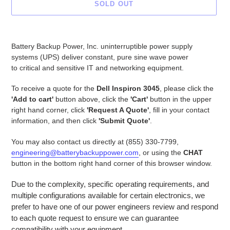
SOLD OUT
Adding
product
Battery Backup Power, Inc. uninterruptible power supply
to
systems (UPS) deliver constant, pure sine wave power
your
to critical and sensitive IT and networking equipment.
cart
To receive a quote for the
Dell Inspiron 3045
, please click the
'Add to cart'
button above, click the
'Cart'
button in the upper
right hand corner, click
'Request A Quote'
, fill in your contact
information, and then click
'Submit Quote'
.
You may also contact us directly at (855) 330-7799,
engineering@batterybackuppower.com
, or using the
CHAT
button in the bottom right hand corner of this browser window.
Due to the complexity, specific operating requirements, and
multiple configurations available for certain electronics, we
prefer to have one of our power engineers review and respond
to each quote request to ensure we can guarantee
compatibility with your equipment.