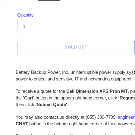
price
Quantity
SOLD OUT
Adding
product
Battery Backup Power, Inc. uninterruptible power supply sys
to
power to critical and sensitive IT and networking equipment.
your
cart
To receive a quote for the
Dell Dimension XPS Pron MT
, p
the
'Cart'
button in the upper right hand corner, click
'Reques
then click
'Submit Quote'
.
You may also contact us directly at (855) 330-7799,
enginee
CHAT
button in the bottom right hand corner of this browser