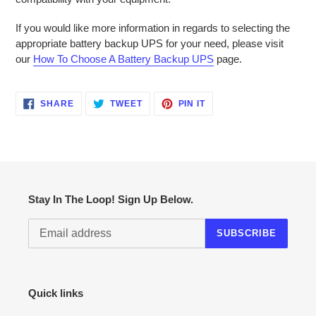
If you would like more information in regards to selecting the
appropriate battery backup UPS for your need, please visit
our
How To Choose A Battery Backup UPS
page.
SHARE
TWEET
PIN
SHARE
TWEET
PIN IT
ON
ON
ON
FACEBOOK
TWITTER
PINTEREST
Stay In The Loop! Sign Up Below.
SUBSCRIBE
Quick links