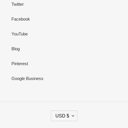
Twitter
Facebook
YouTube
Blog
Pinterest
Google Business
C
USD $
U
R