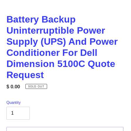
Battery Backup
Uninterruptible Power
Supply (UPS) And Power
Conditioner For Dell
Dimension 5100C Quote
Request
Regular
$ 0.00
SOLD OUT
price
Quantity