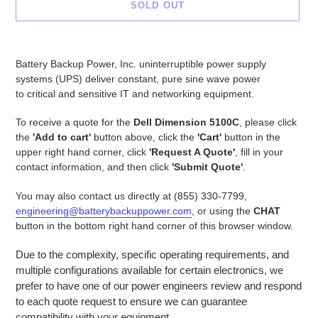
SOLD OUT
Adding
product
Battery Backup Power, Inc. uninterruptible power supply
to
systems (UPS) deliver constant, pure sine wave power
your
to critical and sensitive IT and networking equipment.
cart
To receive a quote for the
Dell Dimension 5100C
, please click
the
'Add to cart'
button above, click the
'Cart'
button in the
upper right hand corner, click
'Request A Quote'
, fill in your
contact information, and then click
'Submit Quote'
.
You may also contact us directly at (855) 330-7799,
engineering@batterybackuppower.com
, or using the
CHAT
button in the bottom right hand corner of this browser window.
Due to the complexity, specific operating requirements, and
multiple configurations available for certain electronics, we
prefer to have one of our power engineers review and respond
to each quote request to ensure we can guarantee
compatibility with your equipment.