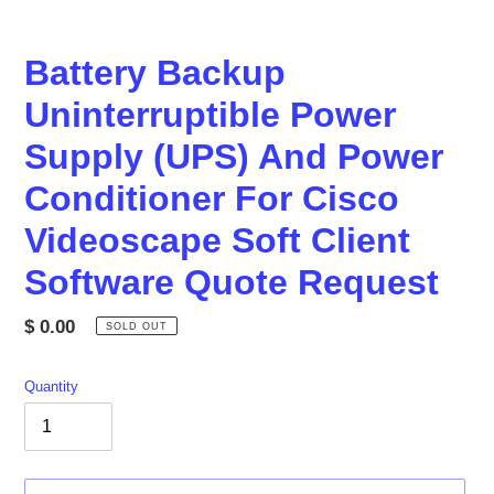
Battery Backup
Uninterruptible Power
Supply (UPS) And Power
Conditioner For Cisco
Videoscape Soft Client
Software Quote Request
Regular
$ 0.00
SOLD OUT
price
Quantity