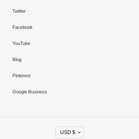
Twitter
Facebook
YouTube
Blog
Pinterest
Google Business
C
USD $
U