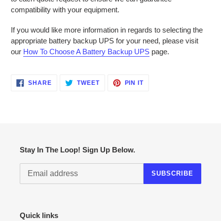
compatibility with your equipment.
If you would like more information in regards to selecting the
appropriate battery backup UPS for your need, please visit
our
How To Choose A Battery Backup UPS
page.
SHARE
TWEET
PIN
SHARE
TWEET
PIN IT
ON
ON
ON
FACEBOOK
TWITTER
PINTEREST
Stay In The Loop! Sign Up Below.
SUBSCRIBE
Quick links