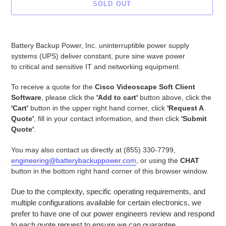
SOLD OUT
Adding
product
Battery Backup Power, Inc. uninterruptible power supply
to
systems (UPS) deliver constant, pure sine wave power
your
to critical and sensitive IT and networking equipment.
cart
To receive a quote for the
Cisco Videoscape Soft Client
Software
, please click the
'Add to cart'
button above, click the
'Cart'
button in the upper right hand corner, click
'Request A
Quote'
, fill in your contact information, and then click
'Submit
Quote'
.
You may also contact us directly at (855) 330-7799,
engineering@batterybackuppower.com
, or using the
CHAT
button in the bottom right hand corner of this browser window.
Due to the complexity, specific operating requirements, and
multiple configurations available for certain electronics, we
prefer to have one of our power engineers review and respond
to each quote request to ensure we can guarantee