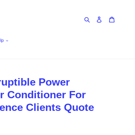
Search
Log in
Cart
lp
ruptible Power
 Conditioner For
ience Clients Quote