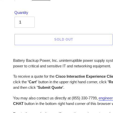
price
Quantity
SOLD OUT
Adding
product
Battery Backup Power, Inc. uninterruptible power supply sys
to
power to critical and sensitive IT and networking equipment.
your
cart
To receive a quote for the
Cisco Interactive Experience Cli
click the
'Cart'
button in the upper right hand corner, click
'R
and then click
'Submit Quote'
.
You may also contact us directly at (855) 330-7799,
enginee
CHAT
button in the bottom right hand corner of this browser