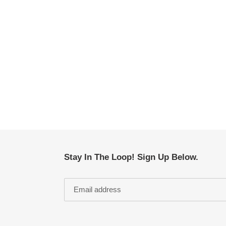
Stay In The Loop! Sign Up Below.