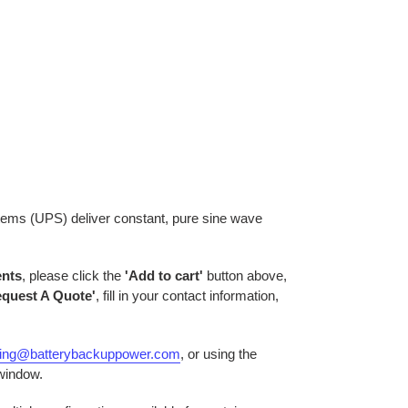
tems (UPS) deliver constant, pure sine wave
ents
, please click the
'Add to cart'
button above,
equest A Quote'
, fill in your contact information,
ring@batterybackuppower.com
, or using the
 window.