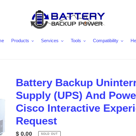
me
Products
Services
Tools
Compatibility
He
Battery Backup Uninter
Supply (UPS) And Power
Cisco Interactive Exper
Request
Regular
$ 0.00
SOLD OUT