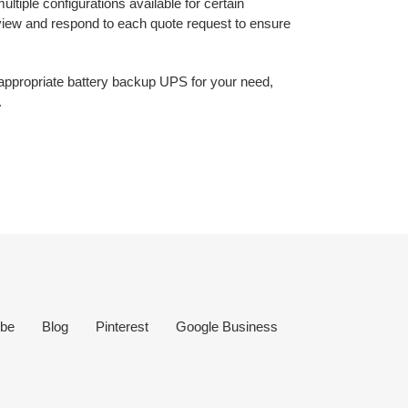
ltiple configurations available for certain
eview and respond to each quote request to ensure
e appropriate battery backup UPS for your need,
.
be
Blog
Pinterest
Google Business