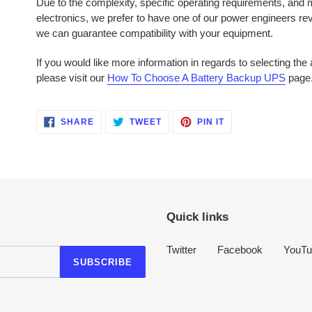
Due to the complexity, specific operating requirements, and mu
electronics, we prefer to have one of our power engineers r
we can guarantee compatibility with your equipment.
If you would like more information in regards to selecting th
please visit our
How To Choose A Battery Backup UPS
page
SHARE
TWEET
PIN
SHARE
TWEET
PIN IT
ON
ON
ON
FACEBOOK
TWITTER
PINTEREST
Quick links
Twitter
Facebook
YouTu
SUBSCRIBE