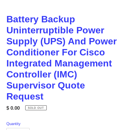
Battery Backup
Uninterruptible Power
Supply (UPS) And Power
Conditioner For Cisco
Integrated Management
Controller (IMC)
Supervisor Quote
Request
Regular
$ 0.00
SOLD OUT
price
Quantity