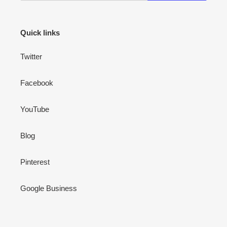
Quick links
Twitter
Facebook
YouTube
Blog
Pinterest
Google Business