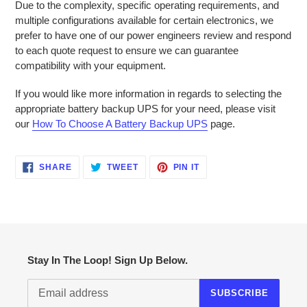
Due to the complexity, specific operating requirements, and
multiple configurations available for certain electronics, we
prefer to have one of our power engineers review and respond
to each quote request to ensure we can guarantee
compatibility with your equipment.
If you would like more information in regards to selecting the
appropriate battery backup UPS for your need, please visit
our
How To Choose A Battery Backup UPS
page.
SHARE
TWEET
PIN
SHARE
TWEET
PIN IT
ON
ON
ON
FACEBOOK
TWITTER
PINTEREST
Stay In The Loop! Sign Up Below.
SUBSCRIBE