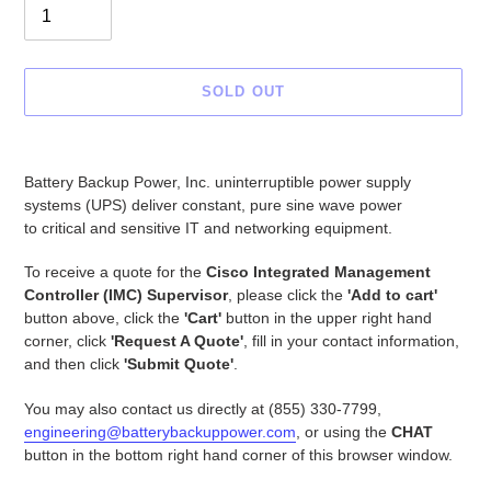
SOLD OUT
Adding
product
Battery Backup Power, Inc. uninterruptible power supply
to
systems (UPS) deliver constant, pure sine wave power
your
to critical and sensitive IT and networking equipment.
cart
To receive a quote for the
Cisco Integrated Management
Controller (IMC) Supervisor
, please click the
'Add to cart'
button above, click the
'Cart'
button in the upper right hand
corner, click
'Request A Quote'
, fill in your contact information,
and then click
'Submit Quote'
.
You may also contact us directly at (855) 330-7799,
engineering@batterybackuppower.com
, or using the
CHAT
button in the bottom right hand corner of this browser window.