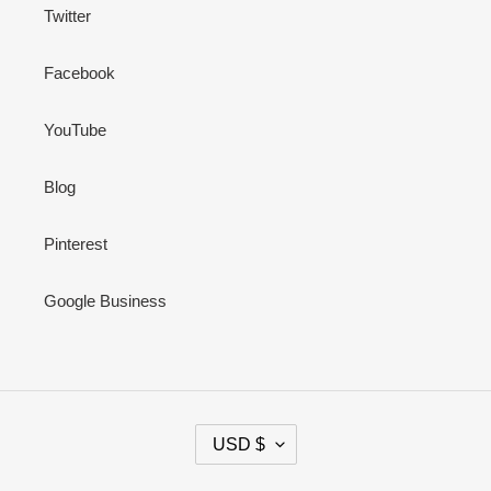
Twitter
Facebook
YouTube
Blog
Pinterest
Google Business
C
USD $
U
R