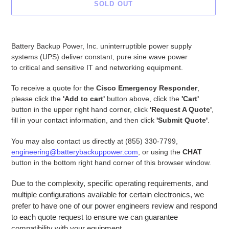
SOLD OUT
Adding
product
Battery Backup Power, Inc. uninterruptible power supply
to
systems (UPS) deliver constant, pure sine wave power
your
to critical and sensitive IT and networking equipment.
cart
To receive a quote for the
Cisco Emergency Responder
,
please click the
'Add to cart'
button above, click the
'Cart'
button in the upper right hand corner, click
'Request A Quote'
,
fill in your contact information, and then click
'Submit Quote'
.
You may also contact us directly at (855) 330-7799,
engineering@batterybackuppower.com
, or using the
CHAT
button in the bottom right hand corner of this browser window.
Due to the complexity, specific operating requirements, and
multiple configurations available for certain electronics, we
prefer to have one of our power engineers review and respond
to each quote request to ensure we can guarantee
compatibility with your equipment.