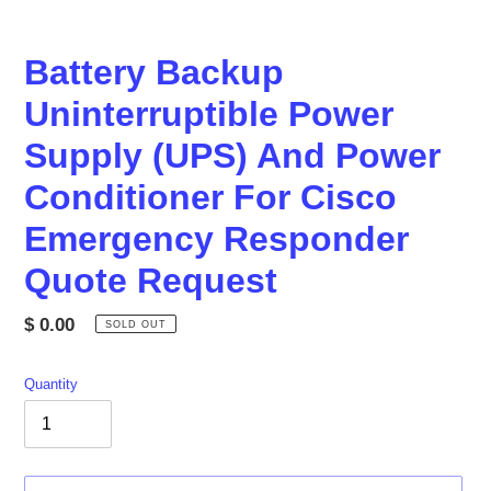
Battery Backup
Uninterruptible Power
Supply (UPS) And Power
Conditioner For Cisco
Emergency Responder
Quote Request
Regular
$ 0.00
SOLD OUT
price
Quantity