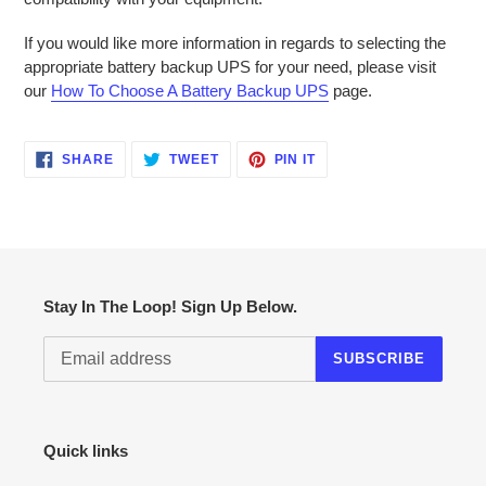
If you would like more information in regards to selecting the
appropriate battery backup UPS for your need, please visit
our
How To Choose A Battery Backup UPS
page.
SHARE
TWEET
PIN
SHARE
TWEET
PIN IT
ON
ON
ON
FACEBOOK
TWITTER
PINTEREST
Stay In The Loop! Sign Up Below.
SUBSCRIBE
Quick links