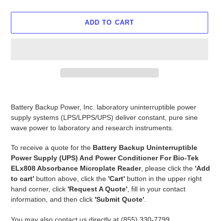
ADD TO CART
Adding
product
Battery Backup Power, Inc. laboratory uninterruptible power
to
supply systems (LPS/LPPS/UPS) deliver constant, pure sine
your
wave power to laboratory and research instruments.
cart
To receive a quote for the
Battery Backup Uninterruptible
Power Supply (UPS) And Power Conditioner For Bio-Tek
ELx808 Absorbance Microplate Reader
, please click the
'Add
to cart'
button above, click the
'Cart'
button in the upper right
hand corner, click
'Request A Quote'
, fill in your contact
information, and then click
'Submit Quote'
.
You may also contact us directly at (855) 330-7799,