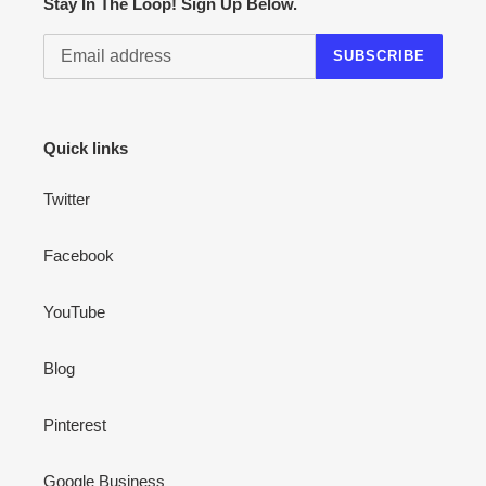
Stay In The Loop! Sign Up Below.
SUBSCRIBE
Quick links
Twitter
Facebook
YouTube
Blog
Pinterest
Google Business