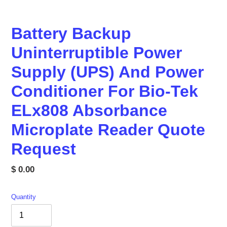
Battery Backup
Uninterruptible Power
Supply (UPS) And Power
Conditioner For Bio-Tek
ELx808 Absorbance
Microplate Reader Quote
Request
Regular
$ 0.00
price
Quantity