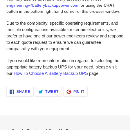
engineering@batterybackuppower.com
, or using the
CHAT
button in the bottom right hand corner of this browser window.
Due to the complexity, specific operating requirements, and
multiple configurations available for certain electronics, we
prefer to have one of our power engineers review and respond
to each quote request to ensure we can guarantee
compatibility with your equipment.
If you would like more information in regards to selecting the
appropriate battery backup UPS for your need, please visit
our
How To Choose A Battery Backup UPS
page.
SHARE
TWEET
PIN
SHARE
TWEET
PIN IT
ON
ON
ON
FACEBOOK
TWITTER
PINTEREST